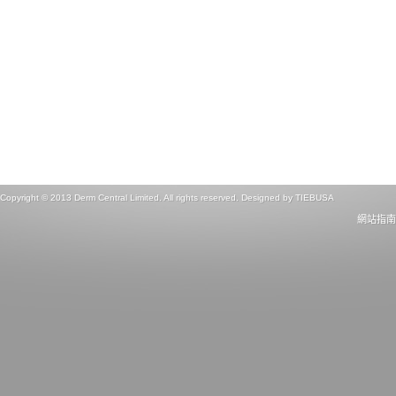
free slots, while others offer hi
slots, where players can test the
money. However, one should keep 
for free. The money that is offere
play their games for real money.
To draw in customers, a lot of cas
which can boost the odds of winn
different machines.
Progressive slots are another vari
jackpot amount increases when th
Copyright © 2013 Derm Central Limited. All rights reserved. Designed by
TIEBUSA
games. The only difference is th
progressive slots, players are p
網站指南
If the player would like, they can
winnings from slot machines to a d
the player’s account on the casino
and is
neyine bahis giriş
then cre
are loose in online casinos that a
they are located in slots with high
Some casino games feature "no-sp
established limit on the amount o
as having exhausted all his chanc