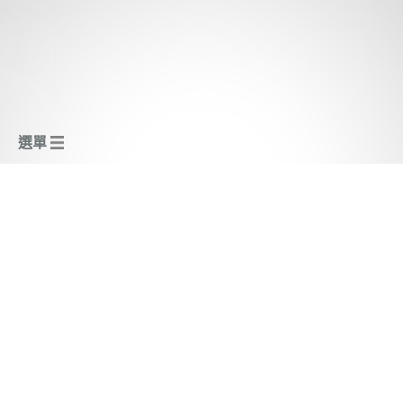
選單
Posted on 2025-04-27
A casino slot machine commonly r
on., is a mechanical gaming device 
and then pulls the lever. To the p
are
linked to other machines, gam
There are two types of casino slot
played on a video screen that is 
control similar to the video game
similar to a credit card reader, to
either pure slots or video slots.
a screen.
One can find an enormous number o