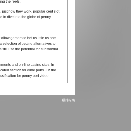
ing the reels.
s, just how they work, popular cent slot
e to dive into the globe of penny
low gamers to bet as little as one
selection of betting alternatives to
till use the potential for substantial
ents and on-line casino sites. In
cated section for dime ports. On the
ssification for penny port video
land Casino online roulette
ies of winning. These attributes can
網站指南
ng an added layer of excitement to the
e reels without breaking the financial