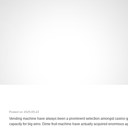
Posted on 2025-05-22
Vending machine have always been a prominent selection amongst casino-go
capacity for big wins. Dime fruit machine have actually acquired enormous ap