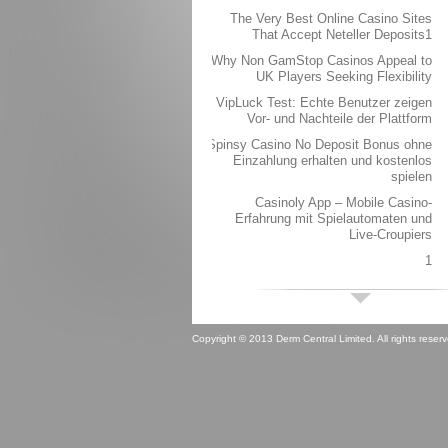
The Very Best Online Casino Sites
That Accept Neteller Deposits1
Why Non GamStop Casinos Appeal to
UK Players Seeking Flexibility
VipLuck Test: Echte Benutzer zeigen
Vor- und Nachteile der Plattform
Spinsy Casino No Deposit Bonus ohne
Einzahlung erhalten und kostenlos
spielen
Casinoly App – Mobile Casino-
Erfahrung mit Spielautomaten und
Live-Croupiers
1
Copyright © 2013 Derm Central Limited. All rights rese