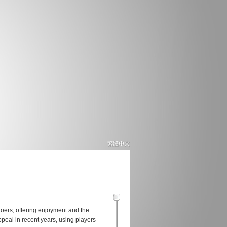
繁體中文
ers, offering enjoyment and the
peal in recent years, using players