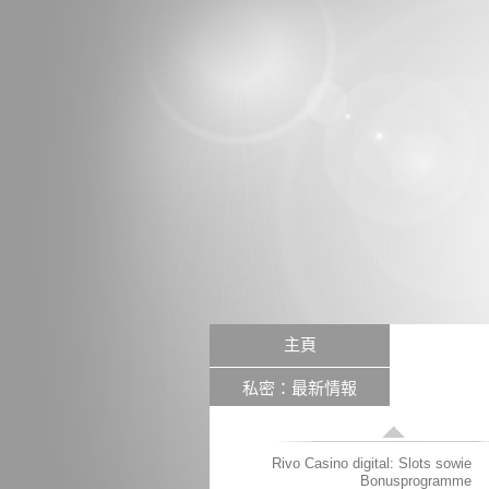
主頁
主頁
私密：最新情報
Rivo Casino digital: Slots sowie
Bonusprogramme