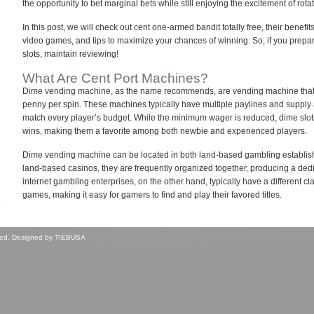
the opportunity to bet marginal bets while still enjoying the excitement of rotat
In this post, we will check out cent one-armed bandit totally free, their benefit
video games, and tips to maximize your chances of winning. So, if you prepar
slots, maintain reviewing!
What Are Cent Port Machines?
Dime vending machine, as the name recommends, are vending machine that al
penny per spin. These machines typically have multiple paylines and supply a 
match every player’s budget. While the minimum wager is reduced, dime slots s
wins, making them a favorite among both newbie and experienced players.
Dime vending machine can be located in both land-based gambling establishm
land-based casinos, they are frequently organized together, producing a dedi
internet gambling enterprises, on the other hand, typically have a different cla
games, making it easy for gamers to find and play their favored titles.
Among the benefits of penny one-armed bandit is that they typically have
Hol
Groningen
bonus functions and unique symbols that can raise your opportunit
rved. Designed by
TIEBUSA
include wild icons, scatter signs, cost-free spins, and incentive rounds, addi
gameplay.
Cent one-armed bandit permit players to enjoy the adventure of rotating th
institution.