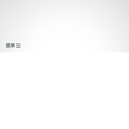
選單
Posted on 2025-06-01
When it concerns on the internet 
crucial. Many gamers choose utili
approach. In this post, we will e
a safe and
convenient gambling e
What Makes a Good 
Before we study the checklist of 
key elements that make a great o
Protection:
A reliable on-line g
individual and monetary de
advanced security modern tec
Game Selection:
An excellent o