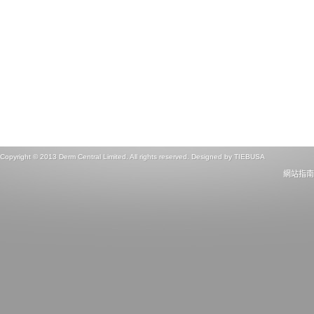
options like ports, table gam
better the total betting experie
Settlement Choices:
The best o
Accepting Mastercard deposi
repayment options are offered
Client Assistance:
A trusted onli
24/7. Whether you have inquir
betting experience, the assista
Perks and Promotions:
Search fo
promos to improve your gami
Copyright © 2013 Derm Central Limited. All rights reserved. Designed by
TIEBUSA
deals, and commitment progr
網站指南
The Very Best Onlin
Below are the leading online ca
1. Casino X
Gambling enterprise X is a well e
generous perks. It offers an eas
seamless deals for gamers. With 
offers an immersive gambling ex
2. Rotate Online casino