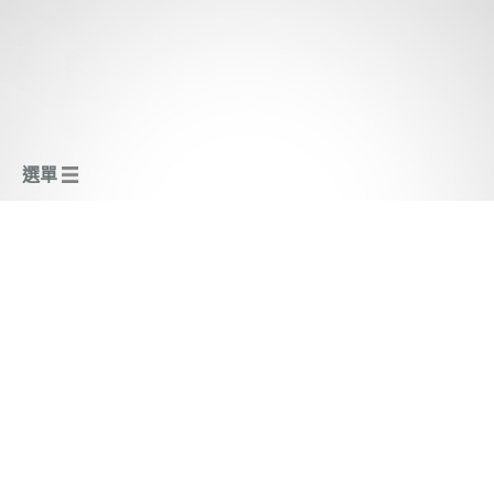
選單
Posted on 2025-07-04
When it comes to on the internet 
hassle-free payment methods. Net
line gambling establishment enthusi
discover
the world of online casi
downsides, and key features.
What is Neteller?
Neteller is an e-wallet service th
Developed in 1999, the firm has be
commitment to user personal priv
your online casino account witho
Developing a Neteller account is b