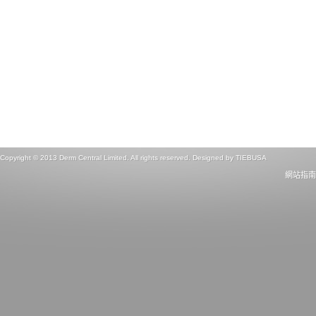
and finish the confirmation proce
connect it to your checking accou
Neteller offers numerous deposit a
and Bitcoin. This flexibility makes
Advantages of Makin
There are numerous advantages t
casinos:
Safety and security:
Neteller em
Their sophisticated encryption
Copyright © 2013 Derm Central Limited. All rights reserved. Designed by
TIEBUSA
Speed:
Deposits made with Netell
games right now. Withdrawal
網站指南
immediately.
Convenience:
Neteller offers a
access your account from an
purchases.
Personal privacy:
By utilizing Ne
casinos. This includes an extra
Bonus Offers:
Some online casino
repayment technique. These
your chances of winning.