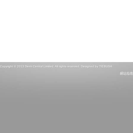
that can meet your needs. You can
games.
Numerous sites offer free slots. Y
They have a good reputation and t
the-line and ensures a great gam
Online casinos that offer free ca
choose to receive cash rewards or 
Dunes for a specified amount of tim
Tilt provides three nights free at 
benefits, players can use points
Copyright © 2013 Derm Central Limited. All rights reserved. Designed by
TIEBUSA
Online roulette is played at one o
網站指南
dollars when they win their first
bonuses.
Casino players love full-page adv
favorite slot games, which includ
color images at their preferred on
convince players to sign up and b
slots offers, be sure to visit the w
Online casinos that offer the bes
of the bonuses offered at onlin