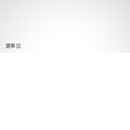
選單
Posted on 2025-08-07
How t
games w
If you’re looking for a way relax
online games. You can play these
unwind. Others are hoping to win
First, decide which kind of casino
bingo etc? Once you have decided