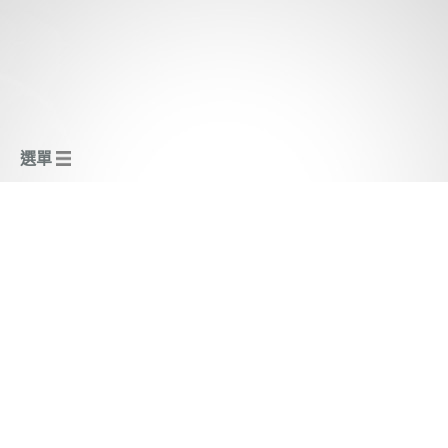
選單
Posted on 2025-08-18
There are numerous free game ca
or virtual currency. Online free g
with real money or points. Partici
games offered
at no cost on thes
There are a variety of other game
participant with the thrill of comp
Online games for free have become
fact, there are numerous website
gaming sites provide a variety o
bonus and a Refer-as-Friend bonu
and refer-a friend bonus are a re
method to draw customers to thei