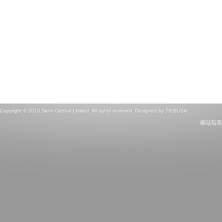
Some of the casinos offer a high ja
games for no cost. However, to get
card or money deposit. First, crea
you are ready with your money, y
These slots let you spin reels tha
numbers that are compatible. Aft
are appear on the reels. That’s h
account at the casino. A register
software and register for slot ga
Copyright © 2013 Derm Central Limited. All rights reserved. Designed by
TIEBUSA
Online slots machines that give c
cost on their site. The free slot
網站指南
whether it is winning or not. How
winnings have to be credited to
additional games on the slot mac
Online slots machines that are fre
jackpot slots, multiplier slots, 
be eligible to win a large jackpo
instant payouts while others requ
The primary goal of online black
defeat the odds, even if they see