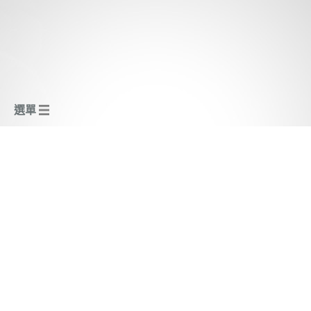
選單
Posted on 2025-11-26
Slot machines have been a popula
gameplay, interesting visuals, and
popular recently, offline ports a
establishment experience
or inte
we will delve into the globe of off
Offline slots refer to fruit machi
land-based casino sites, hotels, 
displays and are powered by an a
Offline ports offer players the poss
the demand for a net connection, 
looking for a break from on-line 