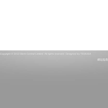
The Advantages of Pl
There are numerous benefits to pl
1. No web required: One of the maj
makes them perfect for gamers in 
or trip.
2. Genuine casino experience: O
experience contrasted to online s
the capability to interact
Casino P
gamers take pleasure in.
3. Personal privacy and safety: S
Copyright © 2013 Derm Central Limited. All rights reserved. Designed by
TIEBUSA
their betting activities very discr
網站指南
compromised or being tracked by
4. No distractions: For players tha
uninterrupted gaming experience. 
submerse themselves in the gam
5. Take pleasure in anytime, an
video games at their convenien
or regional establishment, offl
How to Play Offline S