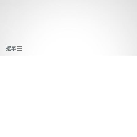
選單
Posted on 2026-02-01
Are you a fan of blackjack? Do y
you’ll be delighted to uncover the
require to find out about playing 
ideas for
success. Whether you’re 
will offer you with all the informa
What is Free Blackj
Free blackjack, also referred to a
video game that allows you to pla
traditional blackjack, however wit
casino sites, gaming web sites,
without investing a dollar.