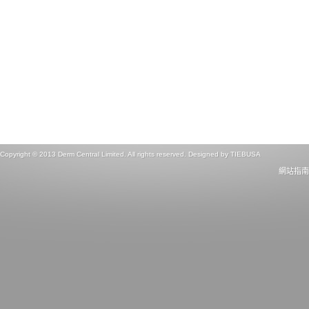
Playing cost-free blackjack is a f
pressure of losing money. It’s add
to playing with real cash. By play
different betting techniques, and 
While totally free blackjack does 
Several on-line casinos and gamin
be made use of to unlock addition
totally free blackjack can still g
Practicing blackjack methods
Discovering the video game poli
Copyright © 2013 Derm Central Limited. All rights reserved. Designed by
TIEBUSA
Discovering various variations o
網站指南
Completing versus various other
Whether you’re a novice or a skil
worth checking out.
How to Play Free Bl
Playing complimentary blackjack 
prior to. Here’s a step-by-step ov
Step 1: Discover a
1xbet armenia
do this by performing a fast web 