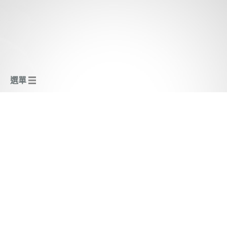
選單
Posted on 2026-02-05
You’ve arrived at the right locatio
going to teach you how to find the
of the top sites around the world 
online slot machine with real mone
There are many online sites which
that jackpot slot games at casino
online that provide different versi
spins that can increase your cha
These are among the most effecti
playing these slots for free.
Promo codes are available for som