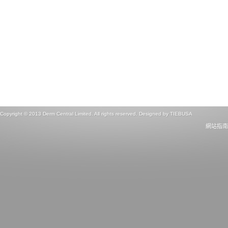
promotional codes that you can us
their website. The promotional co
promotional code to claim your fre
winnings.
The other option you can choose i
offered by online casinos locate
and Video Slot Capital. While th
good deal when you play online s
chances for you to win real cash 
Some of the most popular slot ga
Copyright © 2013 Derm Central Limited. All rights reserved. Designed by
TIEBUSA
These progressive slot machines a
are offered by a number of online
網站指南
are determined by the amount you
lot of bonus offers you can receiv
Some of these
camel bet
bonuses 
a specific amount of real money 
real money online slots is the jac
of time each day.
Additional bonuses are the introd
There are many promotions that g
play with real money to play games