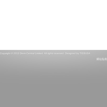
bonuses from numerous casinos. Se
the latest slots available. They u
able to play with real money, go 
Slot machines online are extreme
money. You can play for no cost t
myriad of websites offering real m
if you want to try more games. You
There are numerous advantages to
the hope of winning huge. You can 
lot. If you need to leave the com
spin feature to repeat as many t
Copyright © 2013 Derm Central Limited. All rights reserved. Designed by
TIEBUSA
網站指南
The best Internet slot games allow
bet on, it is important to keep in
types of games have more chance 
amount as traditional casinos.
There are two types of slots that 
payouts. The payouts on online sl
play safely. Casinos that are rep
is recommended to only play at 
Another distinction between offli