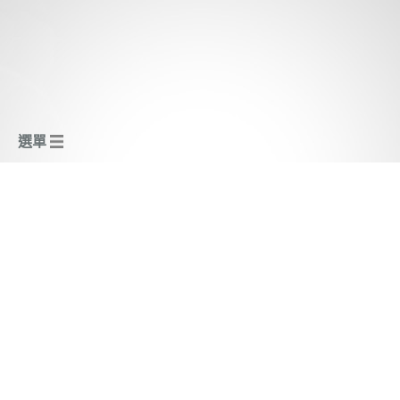
選單
Posted on 2026-05-17
Benefi
m
You could win more
casino relo
Multipliers in slot machines are 
to win more than one jackpot, you
you will need to start from scrat
a lesser amount of money.
A variety of advantages of playin