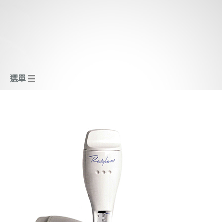
選單
瑞典補濕嫩白針