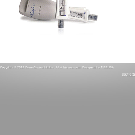
Copyright © 2013 Derm Central Limited. All rights reserved. Designed by
TIEBUSA
網站指南