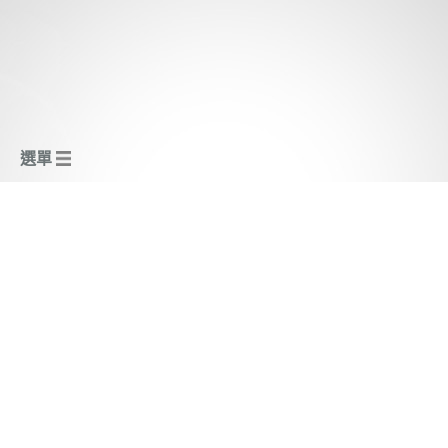
選單
Posted on 2026-01-31
The world of on the internet gam
players with hassle-free and ava
convenience of their homes. As 
offered for on the internet casino
players is Neteller, a trustworthy 
using Neteller as a payment techn
Neteller.
What is Neteller?
Neteller is an e-wallet service 
solutions carrier. It works as a d
including deposits and withdrawal
available in over 200 nations, ma