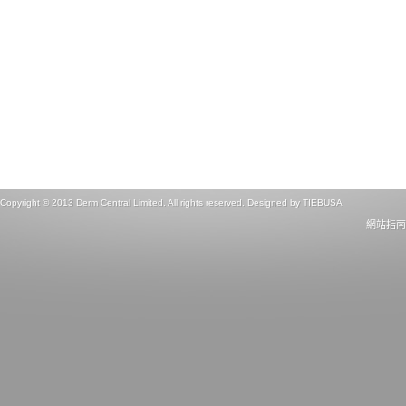
One of the main advantages of util
casinozeta club
modern technology
transactions are conducted secure
factor verification, lowering the 
Why Choose an Onlin
When it concerns on the internet 
Below are some reasons you must 
accept Neteller:
Convenience:
Neteller uses a 
Copyright © 2013 Derm Central Limited. All rights reserved. Designed by
TIEBUSA
purchases.
網站指南
Rate:
Deposits made through Ne
gambling establishment games
Safety and security:
As mentioned 
while making on the internet d
Personal privacy:
When making us
just need to provide their Netel
Rewards and incentives:
Some o
payment utilizing Neteller.
Checklist of Online 