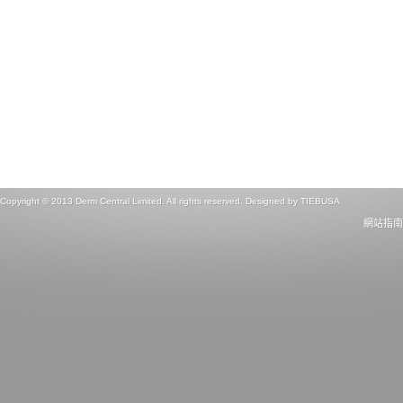
accessible to gamers with smalle
several combinations in a single 
Penny slot machines complimentar
line casinos supply a large choice
without spending a cent. These c
exercise
Casino Niagara events
t
Advantages of Playing Cent Por
Low minimum bet dimension
Potential for big wins
Copyright © 2013 Derm Central Limited. All rights reserved. Designed by
TIEBUSA
Easily accessible to gamers with
網站指南
Several paylines for increased 
Offered in land-based online ca
Free variations for technique an
How Do Dime Slot M
Penny vending machine free opera
number generators (RNGs) to ide
The RNG produces hundreds of num
number is made use of to figure ou