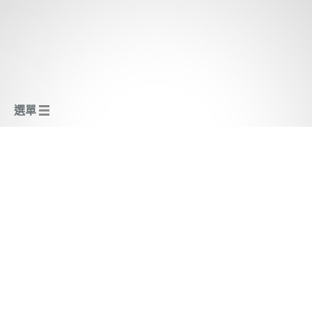
選單
Posted on 2026-05-10
If you take pleasure in playing 
legendary equipments have been 
enjoyment and the possibility to 
to wager simply a
dime per spin. I
– their auto mechanics, features,
What are Cent Slot 
Penny fruit machine complimentar
machines are best for those that i
huge quantities of money. Despite 
making them a favorite among ga
Unlike traditional slots that cal