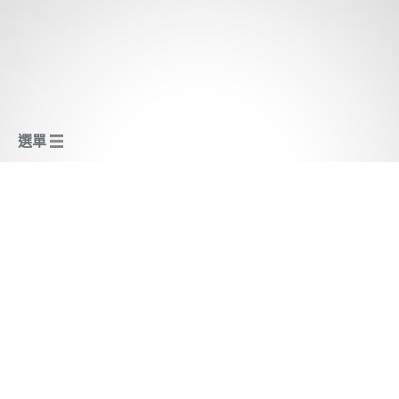
選單
Posted on 2026-05-12
Welcome to the best guide to on 
being progressively prominent, a
technology, players can currentl
and tablet computers
anytime, any
highlighting their benefits, feat
The Increase of Mob
Mobile gambling enterprises have
Gone are the days when you
Onl
computer system to take pleasure 
casino sites, gamers can currentl
With the prevalent fostering of 