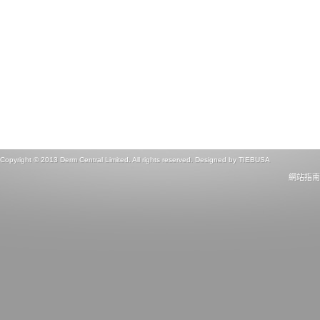
gotten immense appeal. The benef
new globe of opportunities. Whet
relaxing in the house, you can al
Mobile gambling enterprises use a 
and more. These video games are
gameplay are of the best quality
and promotions for mobile players
Play anytime, anywhere: Among t
at any moment. As long as yo
games on your smart phone.
Copyright © 2013 Derm Central Limited. All rights reserved. Designed by
TIEBUSA
Convenience and flexibility: Mob
網站指南
Whether you have a few minu
limitations.
Vast array of games: Mobile onl
preferences. From traditional p
Special bonus offers and prom
mobile gamers. These bonus
winning.
Safe and safe: Mobile online 
monetary info is protected. 