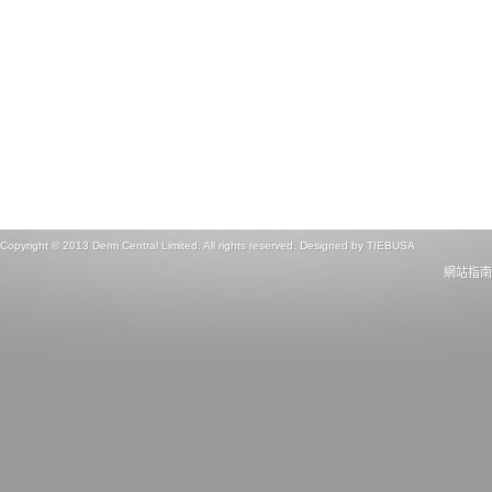
With its advanced safety and secur
customers can be positive that th
Furthermore, Neteller uses multip
countries. The platform sustains 
and deal expenses.
Opening up a Neteller account is 
their checking account or bank ca
begin using it for online purchas
The Advantages of
Establishments
Copyright © 2013 Derm Central Limited. All rights reserved. Designed by
TIEBUSA
On-line gambling enterprises tha
網站指南
Speed and Performance:
Netell
online casino games without 
supplying players with rapid acce
Protection:
With its innovative 
secure and safe. Customers ca
the on-line gambling establis
Privacy:
Neteller transactions 
internet gambling enterprise
exclusive.