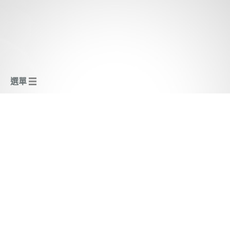
選單
Posted on 2026-05-15
When it involves on the internet 
make down payments and withdraw
gaming industry is Neteller. With 
lots of players.
In this short artic
that accept Neteller.
What is Neteller?
Neteller is an e-wallet solution t
was very first
giochi online vincere
option in the on-line gambling n
Isle of Guy, and is licensed by th
Among the major advantages of Net