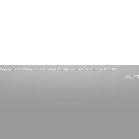
To dip into a Bitcoin casino, playe
account. Once they have actually t
favorite games making use of the 
can simply ask for a withdrawal t
Bitcoin gambling enterprises offe
several of
bingo con deposito mi
Anonymity:
Among the vital adva
Typical on-line casinos ofte
payment details. Bitcoin casin
Copyright © 2013 Derm Central Limited. All rights reserved. Designed by
TIEBUSA
to share delicate details.
網站指南
Safety:
Bitcoin purchases are s
safeguard. On the other hand
violations and fraud. By utili
in their deals.
Quick Transactions:
Bitcoin de
payments and withdrawals in Bi
promptly. This is particular
without any hold-ups.
Global Access:
Bitcoin is a wor
currency conversions. Bitcoin