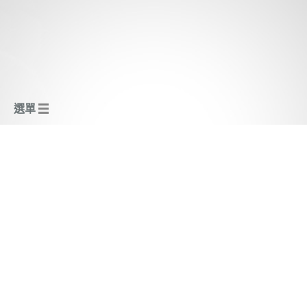
選單
Posted on 2026-05-18
With the surge of cryptocurrenci
gamers make deposits and withdr
appeal is Bitcoin. As a decentral
security, and rapid deals.
Recently
this article, we will certainly c
the future of online betting.
What are Bitcoin Onl
Bitcoin online casinos, likewise 
accept Bitcoin as a kind of repay
games such as ports, online poker,
supplies gamers with the flexibili
and anonymous purchases.